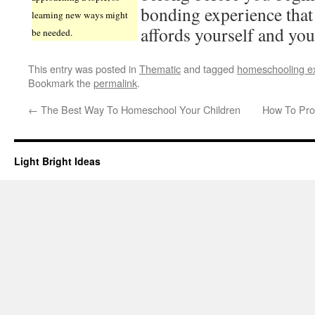
bonding experience tha
learning new ways might
affords yourself and you
be needed.
This entry was posted in
Thematic
and tagged
homeschooling e
Bookmark the
permalink
.
←
The Best Way To Homeschool Your Children
How To Pro
Light Bright Ideas