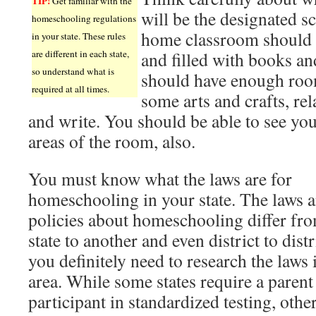
TIP!
Get familiar with the
will be the designated s
homeschooling regulations
home classroom should 
in your state. These rules
are different in each state,
and filled with books an
so understand what is
should have enough room
required at all times.
some arts and crafts, re
and write. You should be able to see you
areas of the room, also.
You must know what the laws are for
homeschooling in your state. The laws 
policies about homeschooling differ fr
state to another and even district to distr
you definitely need to research the laws 
area. While some states require a parent 
participant in standardized testing, othe