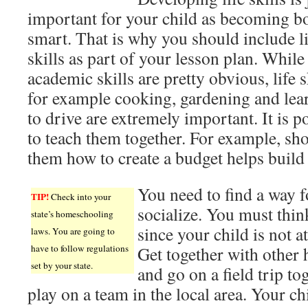
important for your child as becoming b
smart. That is why you should include li
skills as part of your lesson plan. While
academic skills are pretty obvious, life s
for example cooking, gardening and lea
to drive are extremely important. It is p
to teach them together. For example, sh
them how to create a budget helps build 
You need to find a way f
TIP!
Check into your
socialize. You must thin
state’s homeschooling
since your child is not a
laws. You are going to
have to follow regulations
Get together with other
set by your state.
and go on a field trip to
play on a team in the local area. Your chi