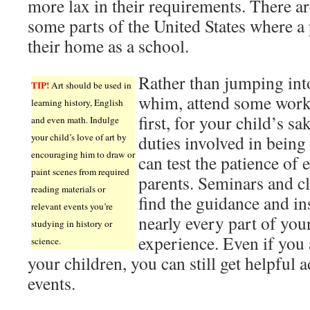
more lax in their requirements. There a
some parts of the United States where a 
their home as a school.
Rather than jumping in
TIP!
Art should be used in
whim, attend some work
learning history, English
first, for your child’s s
and even math. Indulge
your child’s love of art by
duties involved in bein
encouraging him to draw or
can test the patience of
paint scenes from required
parents. Seminars and c
reading materials or
find the guidance and in
relevant events you’re
nearly every part of yo
studying in history or
experience. Even if you
science.
your children, you can still get helpful 
events.