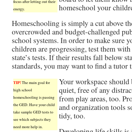
focus after letting out their
homeschool your childr
energy.
Homeschooling is simply a cut above th
overcrowded and budget-challenged pub
school systems. In order to make sure y
children are progressing, test them with
state’s tests. If their results fall below st
standards, you may want to find a tutor t
Your workspace should 
TIP!
The main goal for
quiet, free of any distra
high school
from play areas, too. Pro
homeschooling is passing
the GED. Have your child
and organization tools so
take sample GED tests to
tidy, too.
see which subjects they
need more help in.
Developing life skills is 