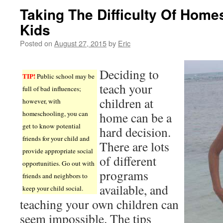
Taking The Difficulty Of Home
Kids
Posted on
August 27, 2015
by
Eric
Deciding to
TIP!
Public school may be
teach your
full of bad influences;
children at
however, with
homeschooling, you can
home can be a
get to know potential
hard decision.
friends for your child and
There are lots
provide appropriate social
of different
opportunities. Go out with
programs
friends and neighbors to
available, and
keep your child social.
teaching your own children can
seem impossible. The tips