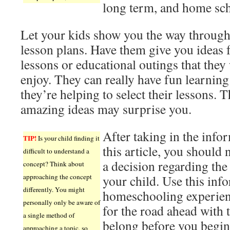
long term, and home sch
Let your kids show you the way through
lesson plans. Have them give you ideas 
lessons or educational outings that they
enjoy. They can really have fun learnin
they’re helping to select their lessons. T
amazing ideas may surprise you.
After taking in the info
TIP!
Is your child finding it
this article, you should
difficult to understand a
a decision regarding th
concept? Think about
approaching the concept
your child. Use this info
differently. You might
homeschooling experien
personally only be aware of
for the road ahead with 
a single method of
belong before you begin
approaching a topic, so