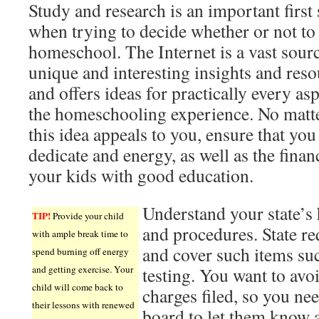
Study and research is an important first 
when trying to decide whether or not to
homeschool. The Internet is a vast sour
unique and interesting insights and reso
and offers ideas for practically every asp
the homeschooling experience. No matt
this idea appeals to you, ensure that yo
dedicate and energy, as well as the fina
your kids with good education.
Understand your state’s
TIP!
Provide your child
and procedures. State r
with ample break time to
and cover such items su
spend burning off energy
and getting exercise. Your
testing. You want to avo
child will come back to
charges filed, so you nee
their lessons with renewed
board to let them know 