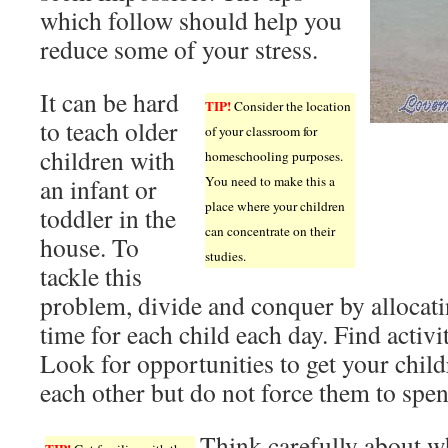
which follow should help you
reduce some of your stress.
It can be hard
TIP!
Consider the location
to teach older
of your classroom for
children with
homeschooling purposes.
an infant or
You need to make this a
place where your children
toddler in the
can concentrate on their
house. To
studies.
tackle this
problem, divide and conquer by allocati
time for each child each day. Find activit
Look for opportunities to get your child
each other but do not force them to spen
Think carefully about w