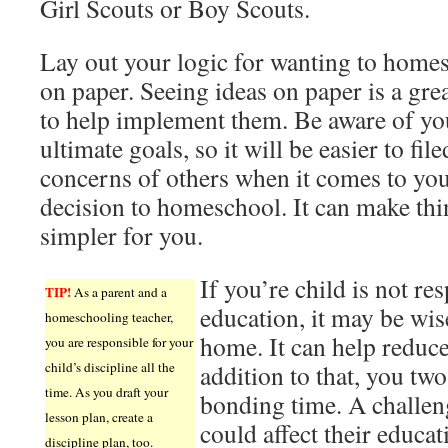
Girl Scouts or Boy Scouts.
Lay out your logic for wanting to home
on paper. Seeing ideas on paper is a gre
to help implement them. Be aware of yo
ultimate goals, so it will be easier to file
concerns of others when it comes to yo
decision to homeschool. It can make thi
simpler for you.
If you’re child is not re
TIP!
As a parent and a
education, it may be wis
homeschooling teacher,
home. It can help reduce 
you are responsible for your
child’s discipline all the
addition to that, you two
time. As you draft your
bonding time. A challen
lesson plan, create a
could affect their educat
discipline plan, too.