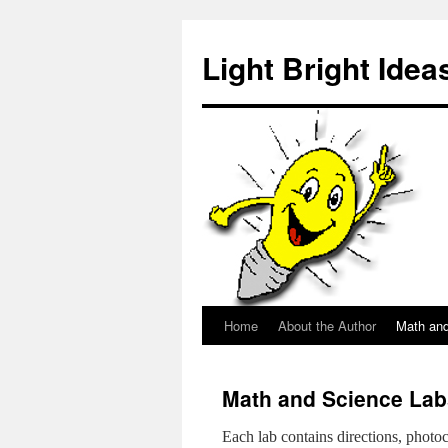
Skip
to
Light Bright Idea
content
Home
About the Author
Math an
Math and Science Lab
Each lab contains directions, photoc