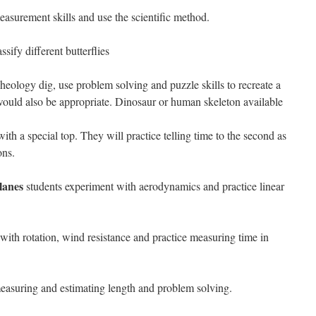
easurement skills and use the scientific method.
ssify different butterflies
heology dig, use problem solving and puzzle skills to recreate a
ould also be appropriate. Dinosaur or human skeleton available
th a special top. They will practice telling time to the second as
ons.
lanes
students experiment with aerodynamics and practice linear
with rotation, wind resistance and practice measuring time in
easuring and estimating length and problem solving.