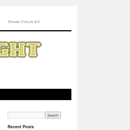
Thematic Units for K-6
Recent Posts