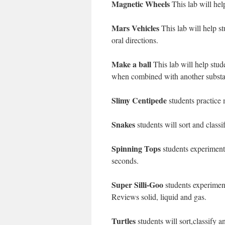
Magnetic Wheels
This lab will hel
Mars Vehicles
This lab will help s
oral directions.
Make a ball
This lab will help stu
when combined with another substa
Slimy Centipede
students practice 
Snakes
students will sort and class
Spinning Tops
students experiment 
seconds.
Super Silli-Goo
students experiment
Reviews solid, liquid and gas.
Turtles
students will sort,classify an