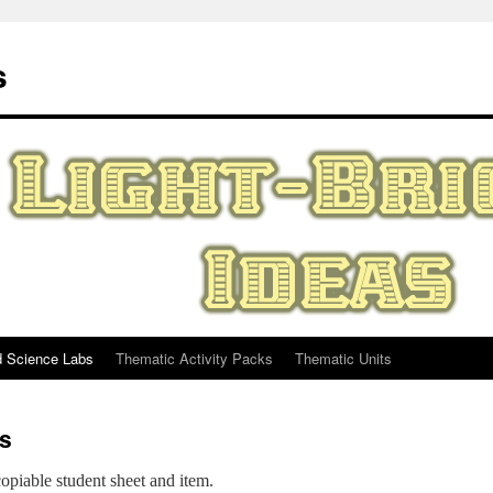
s
d Science Labs
Thematic Activity Packs
Thematic Units
s
opiable student sheet and item.