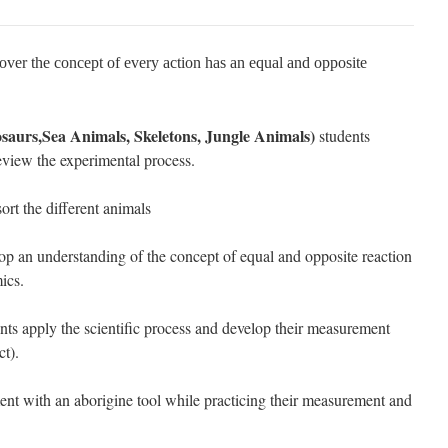
over the concept of every action has an equal and opposite
aurs,Sea Animals, Skeletons, Jungle Animals)
students
eview the experimental process.
ort the different animals
op an understanding of the concept of equal and opposite reaction
ics.
nts apply the scientific process and develop their measurement
ct).
ent with an aborigine tool while practicing their measurement and