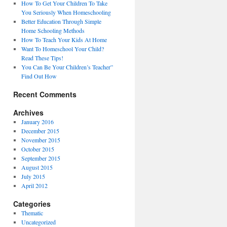
How To Get Your Children To Take
You Seriously When Homeschooling
Better Education Through Simple
Home Schooling Methods
How To Teach Your Kids At Home
Want To Homeschool Your Child?
Read These Tips!
You Can Be Your Children’s Teacher”
Find Out How
Recent Comments
Archives
January 2016
December 2015
November 2015
October 2015
September 2015
August 2015
July 2015
April 2012
Categories
Thematic
Uncategorized