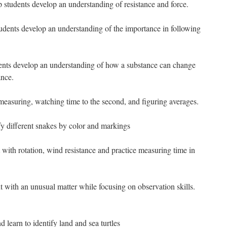
p students develop an understanding of resistance and force.
tudents develop an understanding of the importance in following
dents develop an understanding of how a substance can change
nce.
measuring, watching time to the second, and figuring averages.
ify different snakes by color and markings
with rotation, wind resistance and practice measuring time in
 with an unusual matter while focusing on observation skills.
d learn to identify land and sea turtles