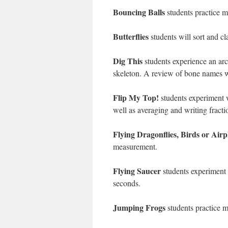
Bouncing Balls
students practice m
Butterflies
students will sort and cla
Dig This
students experience an arc
skeleton. A review of bone names w
Flip My Top!
students experiment wi
well as averaging and writing fracti
Flying Dragonflies, Birds or Airp
measurement.
Flying Saucer
students experiment 
seconds.
Jumping Frogs
students practice m