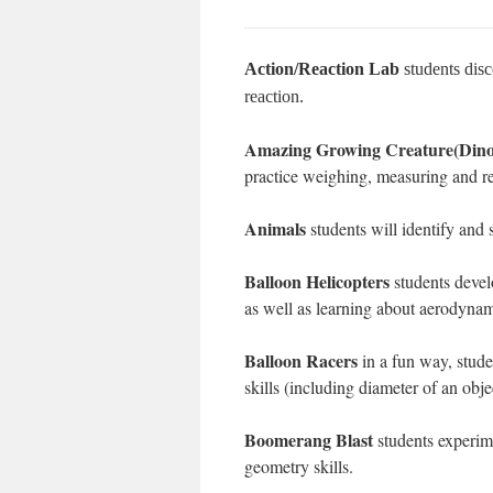
Action/Reaction Lab
students disc
reaction.
Amazing Growing Creature(Dinos
practice weighing, measuring and r
Animals
students will identify and s
Balloon Helicopters
students devel
as well as learning about aerodynam
Balloon Racers
in a fun way, stude
skills (including diameter of an obje
Boomerang Blast
students experim
geometry skills.