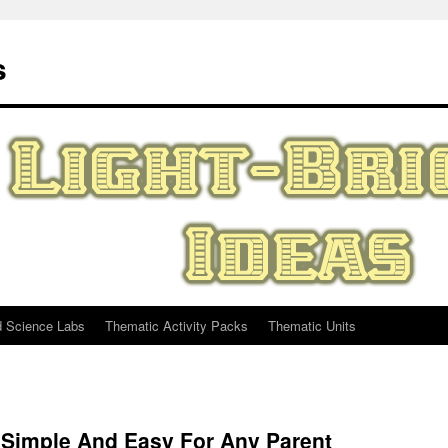
s
d Science Labs
Thematic Activity Packs
Thematic Units
Simple And Easy For Any Parent