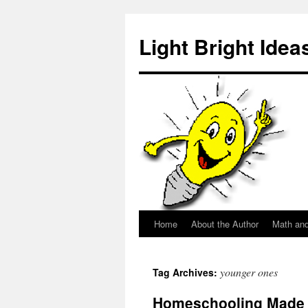
Skip
to
Light Bright Idea
content
Home
About the Author
Math an
younger ones
Tag Archives:
Homeschooling Made 