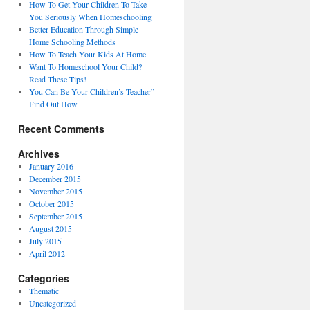
How To Get Your Children To Take
You Seriously When Homeschooling
Better Education Through Simple
Home Schooling Methods
How To Teach Your Kids At Home
Want To Homeschool Your Child?
Read These Tips!
You Can Be Your Children’s Teacher”
Find Out How
Recent Comments
Archives
January 2016
December 2015
November 2015
October 2015
September 2015
August 2015
July 2015
April 2012
Categories
Thematic
Uncategorized