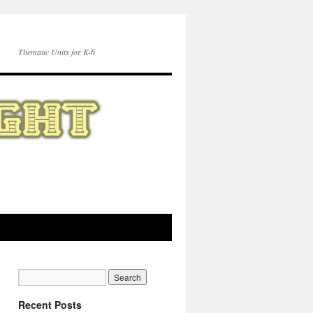
Thematic Units for K-6
Recent Posts