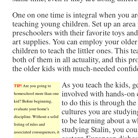
One on one time is integral when you ar
teaching young children. Set up an area 
preschoolers with their favorite toys an
art supplies. You can employ your older
children to teach the littler ones. This t
both of them in all actuality, and this pr
the older kids with much-needed confid
As you teach the kids, g
TIP!
Are you going to
involved with hands-on
homeschool more than one
to do this is through the
kid? Before beginning,
evaluate your home’s
cultures you are studyin
discipline. Without a solid
to be learning about a w
listing of rules and
studying Stalin, you cou
associated consequences, it