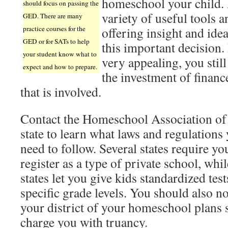
homeschool your child. F
should focus on passing the
variety of useful tools
GED. There are many
practice courses for the
offering insight and ide
GED or for SATs to help
this important decision. 
your student know what to
very appealing, you stil
expect and how to prepare.
the investment of financ
that is involved.
Contact the Homeschool Association of
state to learn what laws and regulations
need to follow. Several states require yo
register as a type of private school, whil
states let you give kids standardized test
specific grade levels. You should also no
your district of your homeschool plans s
charge you with truancy.