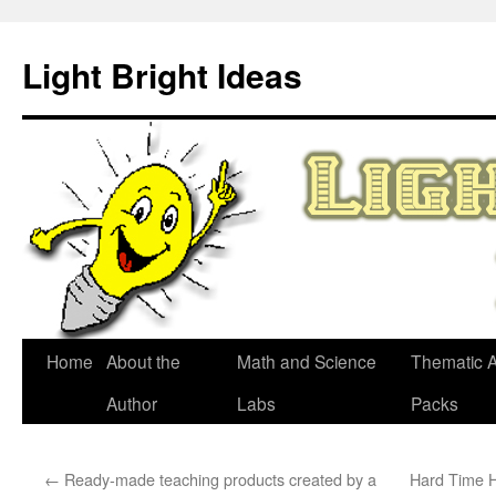
Skip
to
Light Bright Ideas
content
Home
About the
Math and Science
Thematic Ac
Author
Labs
Packs
←
Ready-made teaching products created by a
Hard Time H