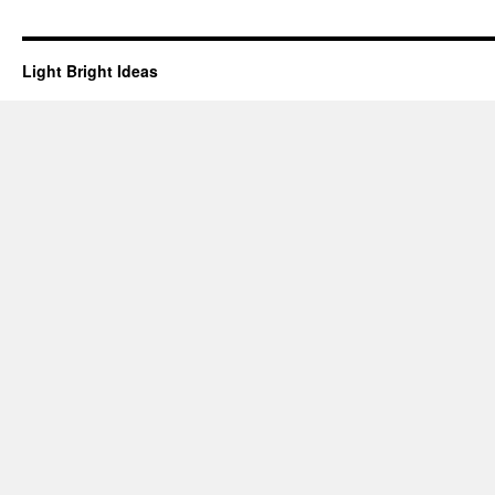
Light Bright Ideas