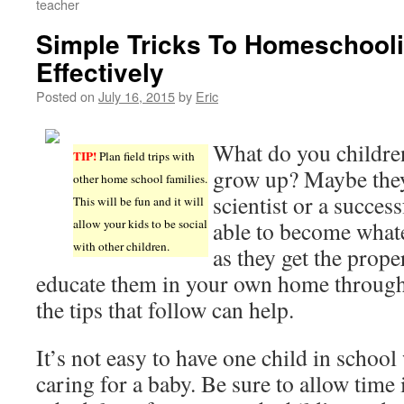
teacher
Simple Tricks To Homeschooli
Effectively
Posted on
July 16, 2015
by
Eric
What do you childre
TIP!
Plan field trips with
grow up? Maybe they’
other home school families.
scientist or a succes
This will be fun and it will
allow your kids to be social
able to become whate
with other children.
as they get the prop
educate them in your own home throug
the tips that follow can help.
It’s not easy to have one child in school
caring for a baby. Be sure to allow time 