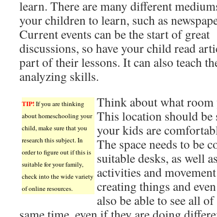
learn. There are many different medium
your children to learn, such as newspape
Current events can be the start of great
discussions, so have your child read arti
part of their lessons. It can also teach t
analyzing skills.
Think about what room y
TIP!
If you are thinking
This location should b
about homeschooling your
your kids are comfortabl
child, make sure that you
research this subject. In
The space needs to be c
order to figure out if this is
suitable desks, as well 
suitable for your family,
activities and movement 
check into the wide variety
creating things and eve
of online resources.
also be able to see all of
same time, even if they are doing differen