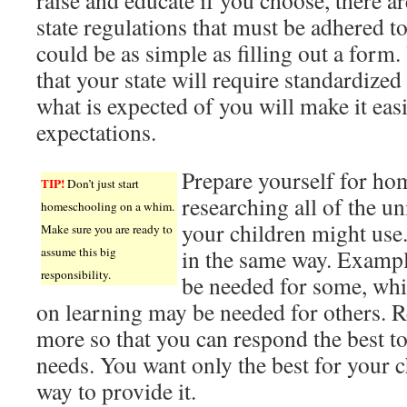
raise and educate if you choose, there ar
state regulations that must be adhered to.
could be as simple as filling out a form
that your state will require standardize
what is expected of you will make it easie
expectations.
Prepare yourself for ho
TIP!
Don’t just start
researching all of the un
homeschooling on a whim.
your children might use.
Make sure you are ready to
assume this big
in the same way. Exampl
responsibility.
be needed for some, whi
on learning may be needed for others. R
more so that you can respond the best to
needs. You want only the best for your c
way to provide it.