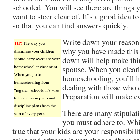
schooled. You will see there are things 
want to steer clear of. It’s a good idea to
so that you can find answers quickly.
Write down your reason
TIP!
The way you
why you have made this c
discipline your children
down will help make thi
should carry over into your
homeschool environment.
spouse. When you clear
When you go to
homeschooling, you’ll h
homeschooling from
dealing with those who 
“regular” schools, it’s wise
Preparation will make ev
to have lesson plans and
discipline plans from the
There are many stipulat
start of every year.
you must adhere to. Whil
true that your kids are your responsibili