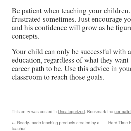
Be patient when teaching your children
frustrated sometimes. Just encourage yo
and his confidence will grow as he figure
concepts.
Your child can only be successful with a
education, regardless of what they want 
career path to be. Use this advice in yo
classroom to reach those goals.
This entry was posted in
Uncategorized
. Bookmark the
permalin
←
Ready-made teaching products created by a
Hard Time H
teacher