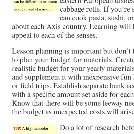
eastern European dishes
can be difficult to maintain
cabbage rolls. If you’r
an organized classroom.
can cook pasta, sushi, or
about each Axis country. Learning will 
appeal to each of the senses.
Lesson planning is important but don’t 
to plan your budget for materials. Creat
realistic budget for your yearly material
and supplement it with inexpensive fun 
or field trips. Establish separate bank a
with a specific amount set aside for each
Know that there will be some leeway ne
the budget as unexpected costs will arise
Do a lot of research bef
TIP!
A high schooler