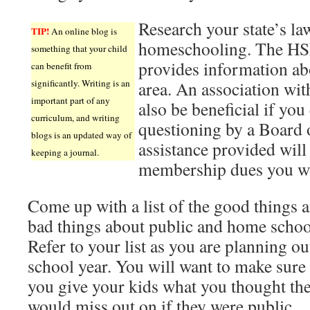
Research your state’s la
TIP!
An online blog is
homeschooling. The HSL
something that your child
provides information ab
can benefit from
significantly. Writing is an
area. An association with
important part of any
also be beneficial if you
curriculum, and writing
questioning by a Board 
blogs is an updated way of
assistance provided will
keeping a journal.
membership dues you wil
Come up with a list of the good things 
bad things about public and home schoo
Refer to your list as you are planning ou
school year. You will want to make sure 
you give your kids what you thought th
would miss out on if they were public