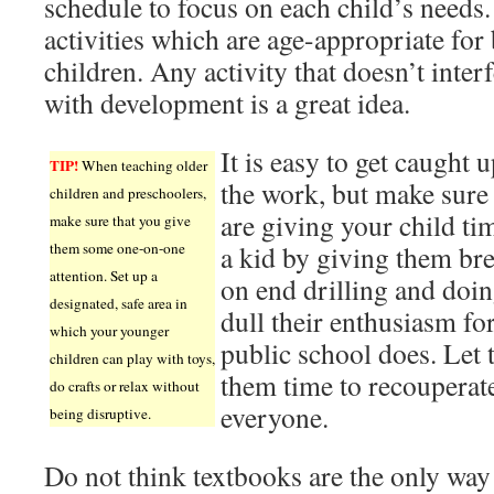
schedule to focus on each child’s needs.
activities which are age-appropriate for
children. Any activity that doesn’t inter
with development is a great idea.
It is easy to get caught u
TIP!
When teaching older
the work, but make sure
children and preschoolers,
are giving your child ti
make sure that you give
them some one-on-one
a kid by giving them br
attention. Set up a
on end drilling and doi
designated, safe area in
dull their enthusiasm for
which your younger
public school does. Let
children can play with toys,
them time to recouperate
do crafts or relax without
everyone.
being disruptive.
Do not think textbooks are the only way