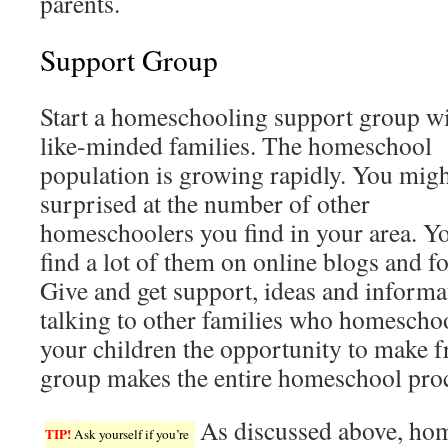
parents.
Support Group
Start a homeschooling support group w
like-minded families. The homeschool
population is growing rapidly. You migh
surprised at the number of other
homeschoolers you find in your area. Y
find a lot of them on online blogs and f
Give and get support, ideas and informa
talking to other families who homeschool
your children the opportunity to make f
group makes the entire homeschool proc
As discussed above, hom
TIP!
Ask yourself if you’re