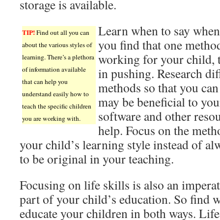
storage is available.
Learn when to say when.
TIP!
Find out all you can
you find that one method
about the various styles of
working for your child, 
learning. There’s a plethora
of information available
in pushing. Research dif
that can help you
methods so that you can
understand easily how to
may be beneficial to you
teach the specific children
software and other reso
you are working with.
help. Focus on the meth
your child’s learning style instead of a
to be original in your teaching.
Focusing on life skills is also an impera
part of your child’s education. So find 
educate your children in both ways. Life 