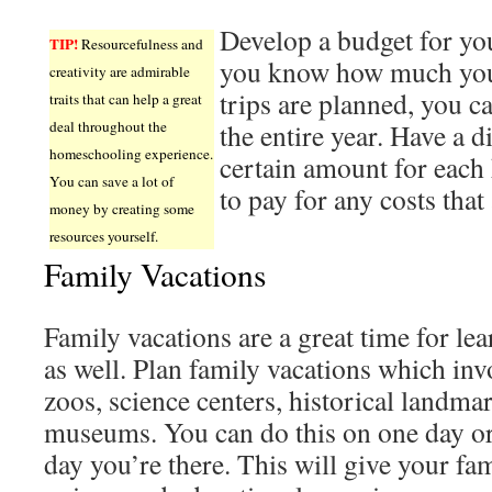
Develop a budget for y
TIP!
Resourcefulness and
you know how much yo
creativity are admirable
trips are planned, you c
traits that can help a great
deal throughout the
the entire year. Have a d
homeschooling experience.
certain amount for each 
You can save a lot of
to pay for any costs that
money by creating some
resources yourself.
Family Vacations
Family vacations are a great time for le
as well. Plan family vacations which inv
zoos, science centers, historical landma
museums. You can do this on one day o
day you’re there. This will give your fam