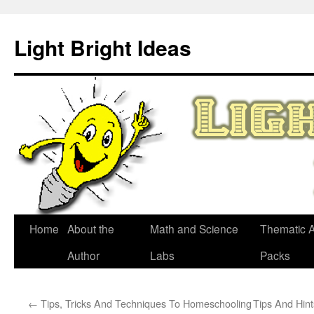
Skip
to
Light Bright Ideas
content
Home
About the
Math and Science
Thematic Ac
Author
Labs
Packs
←
Tips, Tricks And Techniques To Homeschooling
Tips And Hin