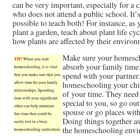
can be very important, especially for a c
who does not attend a public school. It’
possible to teach both! For instance, as 
plant a garden, teach about plant life cy
how plants are affected by their environ
Make sure your homesch
TIP!
When you start
absorb your family time.
homeschooling, it is vital
spend with your partner
that you make sure that you
allow time for your family
homeschooling your chi
relationships. Spending
of your time. They need
time with your significant
special to you, so go out
other can help maintain
spouse or go places with
free time that could be
Doing things together as
easily lost in a busy
the homeschooling envi
homeschooling curriculum.