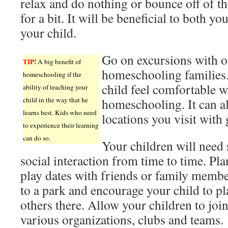
relax and do nothing or bounce off of th
for a bit. It will be beneficial to both yo
your child.
Go on excursions with o
TIP!
A big benefit of
homeschooling families.
homeschooling if the
child feel comfortable w
ability of teaching your
child in the way that he
homeschooling. It can a
learns best. Kids who need
locations you visit with 
to experience their learning
can do so.
Your children will need
social interaction from time to time. Pla
play dates with friends or family memb
to a park and encourage your child to pl
others there. Allow your children to joi
various organizations, clubs and teams.