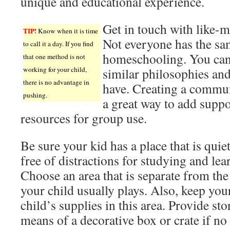
unique and educational experience.
Get in touch with like-
TIP!
Know when it is time
Not everyone has the sa
to call it a day. If you find
homeschooling. You can 
that one method is not
working for your child,
similar philosophies an
there is no advantage in
have. Creating a communi
pushing.
a great way to add supp
resources for group use.
Be sure your kid has a place that is quie
free of distractions for studying and lea
Choose an area that is separate from the
your child usually plays. Also, keep you
child’s supplies in this area. Provide st
means of a decorative box or crate if no