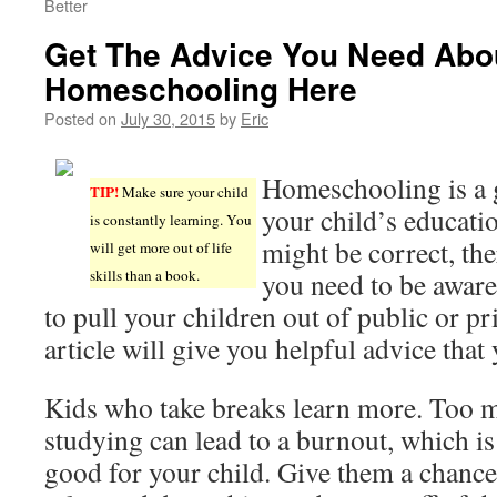
Better
Get The Advice You Need Abo
Homeschooling Here
Posted on
July 30, 2015
by
Eric
Homeschooling is a 
TIP!
Make sure your child
your child’s educati
is constantly learning. You
might be correct, the
will get more out of life
skills than a book.
you need to be aware
to pull your children out of public or pr
article will give you helpful advice that
Kids who take breaks learn more. Too 
studying can lead to a burnout, which is
good for your child. Give them a chance