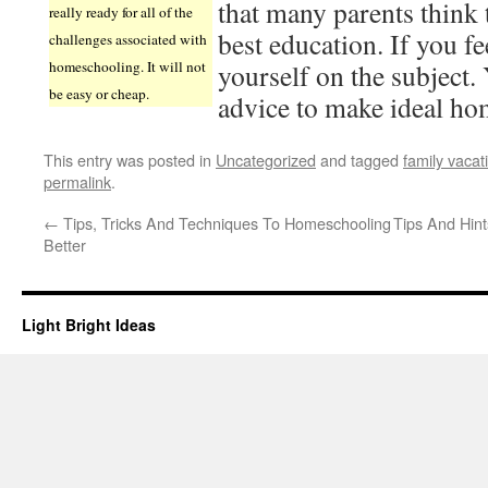
that many parents think t
really ready for all of the
best education. If you fe
challenges associated with
homeschooling. It will not
yourself on the subject.
be easy or cheap.
advice to make ideal ho
This entry was posted in
Uncategorized
and tagged
family vacat
permalink
.
←
Tips, Tricks And Techniques To Homeschooling
Tips And Hin
Better
Light Bright Ideas