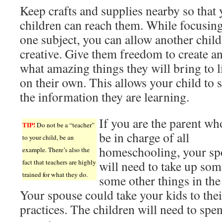
Keep crafts and supplies nearby so that
children can reach them. While focusin
one subject, you can allow another child
creative. Give them freedom to create a
what amazing things they will bring to li
on their own. This allows your child to 
the information they are learning.
If you are the parent wh
TIP!
Do not be a “teacher”
be in charge of all
to your child, be an
homeschooling, your sp
example. There’s also the
fact that teachers are highly
will need to take up som
trained for what they do.
some other things in the
Your spouse could take your kids to thei
practices. The children will need to spe